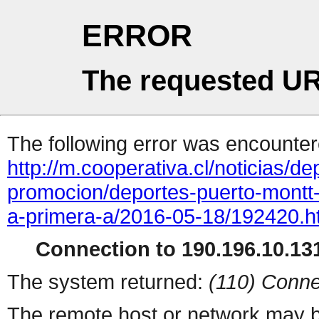
ERROR
The requested UR
The following error was encountere
http://m.cooperativa.cl/noticias/dep
promocion/deportes-puerto-montt
a-primera-a/2016-05-18/192420.h
Connection to 190.196.10.131
The system returned:
(110) Conne
The remote host or network may b