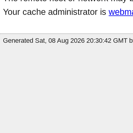
Your cache administrator is
webma
Generated Sat, 08 Aug 2026 20:30:42 GMT by